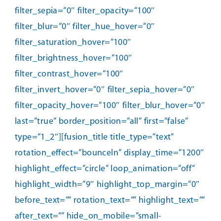
filter_sepia=“0″ filter_opacity=“100″
filter_blur=“0″ filter_hue_hover=“0″
filter_saturation_hover=“100″
filter_brightness_hover=“100″
filter_contrast_hover=“100″
filter_invert_hover=“0″ filter_sepia_hover=“0″
filter_opacity_hover=“100″ filter_blur_hover=“0″
last=“true“ border_position=“all“ first=“false“
type=“1_2″][fusion_title title_type=“text“
rotation_effect=“bounceIn“ display_time=“1200″
highlight_effect=“circle“ loop_animation=“off“
highlight_width=“9″ highlight_top_margin=“0″
before_text=““ rotation_text=““ highlight_text=““
after_text=““ hide_on_mobile=“small-