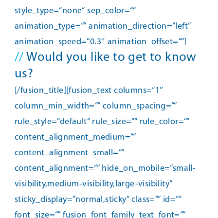
style_type=“none“ sep_color=““
animation_type=““ animation_direction=“left“
animation_speed=“0.3″ animation_offset=““]
//
Would you like to get to know
us?
[/fusion_title][fusion_text columns=“1″
column_min_width=““ column_spacing=““
rule_style=“default“ rule_size=““ rule_color=““
content_alignment_medium=““
content_alignment_small=““
content_alignment=““ hide_on_mobile=“small-
visibility,medium-visibility,large-visibility“
sticky_display=“normal,sticky“ class=““ id=““
font_size=““ fusion_font_family_text_font=““