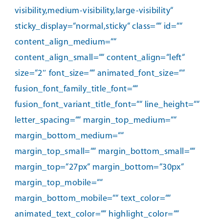
visibility,medium-visibility,large-visibility“
sticky_display=“normal,sticky“ class=““ id=““
content_align_medium=““
content_align_small=““ content_align=“left“
size=“2″ font_size=““ animated_font_size=““
fusion_font_family_title_font=““
fusion_font_variant_title_font=““ line_height=““
letter_spacing=““ margin_top_medium=““
margin_bottom_medium=““
margin_top_small=““ margin_bottom_small=““
margin_top=“27px“ margin_bottom=“30px“
margin_top_mobile=““
margin_bottom_mobile=““ text_color=““
animated_text_color=““ highlight_color=““