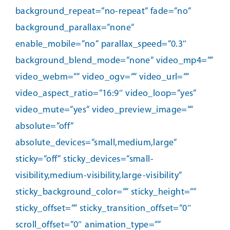
background_repeat=“no-repeat“ fade=“no“
background_parallax=“none“
enable_mobile=“no“ parallax_speed=“0.3″
background_blend_mode=“none“ video_mp4=““
video_webm=““ video_ogv=““ video_url=““
video_aspect_ratio=“16:9″ video_loop=“yes“
video_mute=“yes“ video_preview_image=““
absolute=“off“
absolute_devices=“small,medium,large“
sticky=“off“ sticky_devices=“small-
visibility,medium-visibility,large-visibility“
sticky_background_color=““ sticky_height=““
sticky_offset=““ sticky_transition_offset=“0″
scroll_offset=“0″ animation_type=““