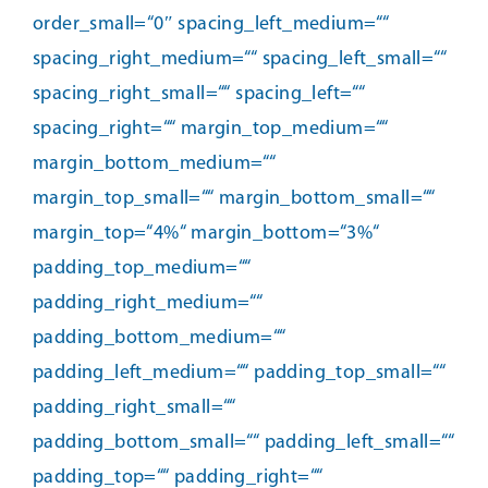
order_small=“0″ spacing_left_medium=““
spacing_right_medium=““ spacing_left_small=““
spacing_right_small=““ spacing_left=““
spacing_right=““ margin_top_medium=““
margin_bottom_medium=““
margin_top_small=““ margin_bottom_small=““
margin_top=“4%“ margin_bottom=“3%“
padding_top_medium=““
padding_right_medium=““
padding_bottom_medium=““
padding_left_medium=““ padding_top_small=““
padding_right_small=““
padding_bottom_small=““ padding_left_small=““
padding_top=““ padding_right=““