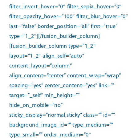
filter_invert_hover=“0″ filter_sepia_hover=“0″
filter_opacity_hover=“100″ filter_blur_hover=“0″
last=“false“ border_position=“all“ first=“true“
type=“1_2″][/fusion_builder_column]
[fusion_builder_column type=“1_2″
layout=“1_2″ align_self=“auto“
content_layout=“column“
align_content=“center“ content_wrap=“wrap“
spacing=“yes“ center_content=“yes“ link=““
target=“_self“ min_height=““
hide_on_mobile=“no“
sticky_display=“normal,sticky“ class=““ id=““
background_image_id=““ type_medium=““
type_small=““ order_medium=“0″