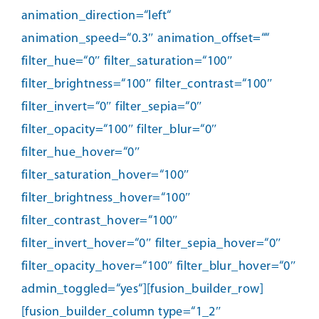
animation_direction=“left“
animation_speed=“0.3″ animation_offset=““
filter_hue=“0″ filter_saturation=“100″
filter_brightness=“100″ filter_contrast=“100″
filter_invert=“0″ filter_sepia=“0″
filter_opacity=“100″ filter_blur=“0″
filter_hue_hover=“0″
filter_saturation_hover=“100″
filter_brightness_hover=“100″
filter_contrast_hover=“100″
filter_invert_hover=“0″ filter_sepia_hover=“0″
filter_opacity_hover=“100″ filter_blur_hover=“0″
admin_toggled=“yes“][fusion_builder_row]
[fusion_builder_column type=“1_2″