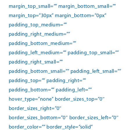
margin_top_small=““ margin_bottom_small=““
margin_top=“30px“ margin_bottom=“0px“
padding_top_medium=““
padding_right_medium=““
padding_bottom_medium=““
padding_left_medium=““ padding_top_small=““
padding_right_small=““
padding_bottom_small=““ padding_left_small=““
padding_top=““ padding_right=““
padding_bottom=““ padding_left=““
hover_type=“none“ border_sizes_top=“0″
border_sizes_right=“0″
border_sizes_bottom=“0″ border_sizes_left=“0″
border_color=““ border_style=“solid“