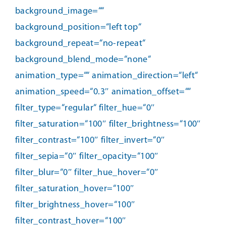
background_image=““
background_position=“left top“
background_repeat=“no-repeat“
background_blend_mode=“none“
animation_type=““ animation_direction=“left“
animation_speed=“0.3″ animation_offset=““
filter_type=“regular“ filter_hue=“0″
filter_saturation=“100″ filter_brightness=“100″
filter_contrast=“100″ filter_invert=“0″
filter_sepia=“0″ filter_opacity=“100″
filter_blur=“0″ filter_hue_hover=“0″
filter_saturation_hover=“100″
filter_brightness_hover=“100″
filter_contrast_hover=“100″