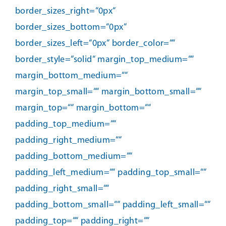
border_sizes_right=“0px“
border_sizes_bottom=“0px“
border_sizes_left=“0px“ border_color=““
border_style=“solid“ margin_top_medium=““
margin_bottom_medium=““
margin_top_small=““ margin_bottom_small=““
margin_top=““ margin_bottom=““
padding_top_medium=““
padding_right_medium=““
padding_bottom_medium=““
padding_left_medium=““ padding_top_small=““
padding_right_small=““
padding_bottom_small=““ padding_left_small=““
padding_top=““ padding_right=““