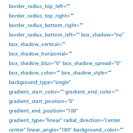
border_radius_top_left=““
border_radius_top_right=““
border_radius_bottom_right=““
border_radius_bottom_left=““ box_shadow=“no“
box_shadow_vertical=““
box_shadow_horizontal=““
box_shadow_blur=“0″ box_shadow_spread=“0″
box_shadow_color=““ box_shadow_style=““
background_type=“single“
gradient_start_color=““ gradient_end_color=““
gradient_start_position=“0″
gradient_end_position=“100″
gradient_type=“linear“ radial_direction=“center
center“ linear_angle=“180″ background_color=““