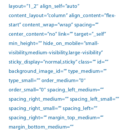
layout=“1_2″ align_self=“auto“
content_layout=“column“ align_content=“flex-
start“ content_wrap=“wrap“ spacing=““
center_content=“no“ link=““ target=“_self“
min_height=““ hide_on_mobile=“small-
visibility,medium-visibility,large-visibility“
sticky_display=“normal,sticky“ class=““ id=““
background_image_id=““ type_medium=““
type_small=““ order_medium=“0″
order_small=“0″ spacing_left_medium=““
spacing_right_medium=““ spacing_left_small=““
spacing_right_small=““ spacing_left=““
spacing_right=““ margin_top_medium=““
margin_bottom_medium=““