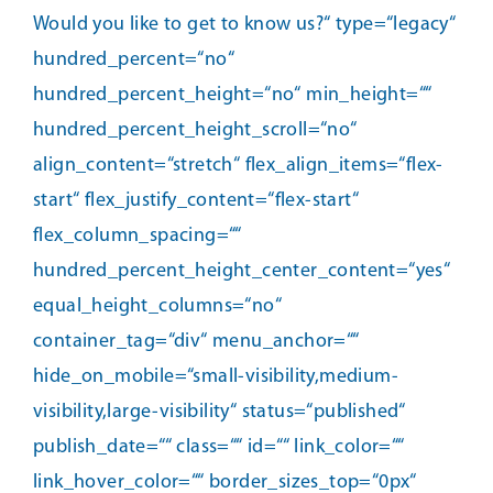
Would you like to get to know us?“ type=“legacy“
hundred_percent=“no“
hundred_percent_height=“no“ min_height=““
hundred_percent_height_scroll=“no“
align_content=“stretch“ flex_align_items=“flex-
start“ flex_justify_content=“flex-start“
flex_column_spacing=““
hundred_percent_height_center_content=“yes“
equal_height_columns=“no“
container_tag=“div“ menu_anchor=““
hide_on_mobile=“small-visibility,medium-
visibility,large-visibility“ status=“published“
publish_date=““ class=““ id=““ link_color=““
link_hover_color=““ border_sizes_top=“0px“