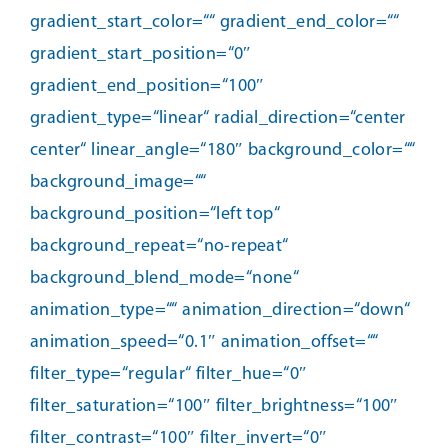
gradient_start_color=““ gradient_end_color=““
gradient_start_position=“0″
gradient_end_position=“100″
gradient_type=“linear“ radial_direction=“center
center“ linear_angle=“180″ background_color=““
background_image=““
background_position=“left top“
background_repeat=“no-repeat“
background_blend_mode=“none“
animation_type=““ animation_direction=“down“
animation_speed=“0.1″ animation_offset=““
filter_type=“regular“ filter_hue=“0″
filter_saturation=“100″ filter_brightness=“100″
filter_contrast=“100″ filter_invert=“0″