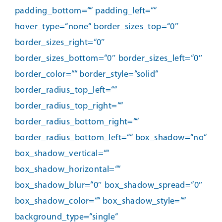
padding_bottom=““ padding_left=““
hover_type=“none“ border_sizes_top=“0″
border_sizes_right=“0″
border_sizes_bottom=“0″ border_sizes_left=“0″
border_color=““ border_style=“solid“
border_radius_top_left=““
border_radius_top_right=““
border_radius_bottom_right=““
border_radius_bottom_left=““ box_shadow=“no“
box_shadow_vertical=““
box_shadow_horizontal=““
box_shadow_blur=“0″ box_shadow_spread=“0″
box_shadow_color=““ box_shadow_style=““
background_type=“single“