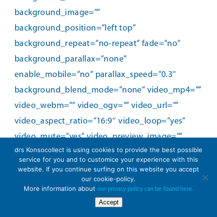
drs Konsocollect is using cookies to provide the best possible
service for you and to customice your experience with this
website. If you continue surfing on this website you accept
our cookie-policy.
More information about
our privacy policy can be found here.
Accept