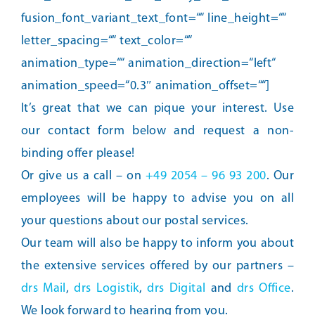
fusion_font_variant_text_font=““ line_height=““
letter_spacing=““ text_color=““
animation_type=““ animation_direction=“left“
animation_speed=“0.3″ animation_offset=““]
It’s great that we can pique your interest. Use
our contact form below and request a non-
binding offer please!
Or give us a call – on
+49 2054 – 96 93 200
. Our
employees will be happy to advise you on all
your questions about our postal services.
Our team will also be happy to inform you about
the extensive services offered by our partners –
drs Mail
,
drs Logistik
,
drs Digital
and
drs Office
.
We look forward to hearing from you.