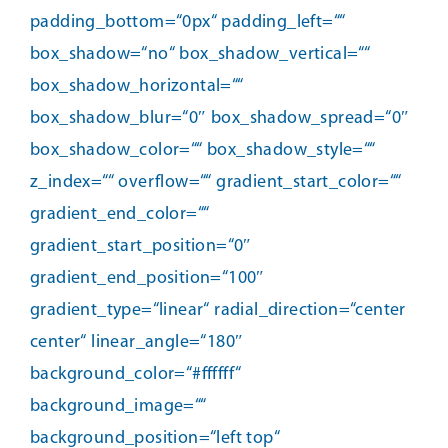
padding_bottom=“0px“ padding_left=““
box_shadow=“no“ box_shadow_vertical=““
box_shadow_horizontal=““
box_shadow_blur=“0″ box_shadow_spread=“0″
box_shadow_color=““ box_shadow_style=““
z_index=““ overflow=““ gradient_start_color=““
gradient_end_color=““
gradient_start_position=“0″
gradient_end_position=“100″
gradient_type=“linear“ radial_direction=“center
center“ linear_angle=“180″
background_color=“#ffffff“
background_image=““
background_position=“left top“