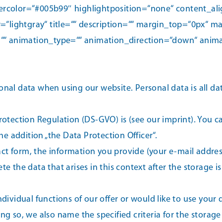
olor=“#005b99″ highlightposition=“none“ content_alignm
=“lightgray“ title=““ description=““ margin_top=“0px“
=““ id=““ animation_type=““ animation_direction=“down“ an
onal data when using our website. Personal data is all dat
Protection Regulation (DS-GVO) is (see our imprint). You 
e addition „the Data Protection Officer“.
act form, the information you provide (your e-mail addre
e the data that arises in this context after the storage is
ndividual functions of our offer or would like to use your 
ng so, we also name the specified criteria for the storage