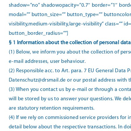
shadow=“no“ shadowopacity=“0.7″ border=“1″ borderc
modal=““ button_size=““ button_type=““ buttoncolor
visibility,medium-visibility,large-visibility“ class
button_border_radius=““]
§ 1 Information about the collection of personal data
(1) Below, we inform you about the collection of pers
e-mail addresses, user behaviour.
(2) Responsible acc. to Art. para. 7 EU General Data 
Datenschutz@drsmail.de or our postal address with th
(3) When you contact us by e-mail or through a cont
will be stored by us to answer your questions. We delet
are statutory retention requirements.
(4) If we rely on commissioned service providers for i
detail below about the respective transactions. In doi