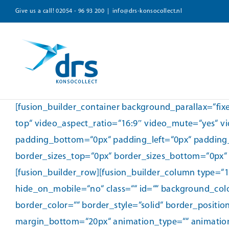
Zum
Give us a call!
02054 - 96 93 200
|
info@drs-konsocollect.nl
Inhalt
springen
[fusion_builder_container background_parallax=“fi
top“ video_aspect_ratio=“16:9″ video_mute=“yes“ v
padding_bottom=“0px“ padding_left=“0px“ padding
border_sizes_top=“0px“ border_sizes_bottom=“0px“ b
[fusion_builder_row][fusion_builder_column type=“
hide_on_mobile=“no“ class=““ id=““ background_col
border_color=““ border_style=“solid“ border_positi
margin_bottom=“20px“ animation_type=““ animation_