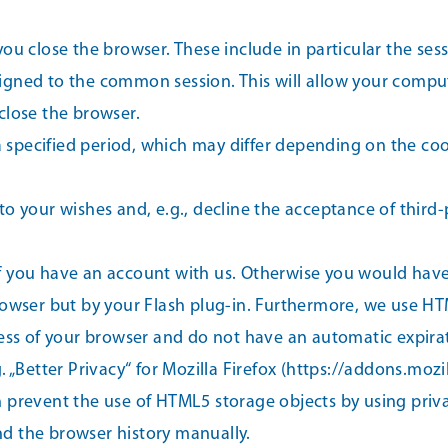
u close the browser. These include in particular the sessi
igned to the common session. This will allow your compu
close the browser.
 a specified period, which may differ depending on the coo
o your wishes and, e.g., decline the acceptance of third-
 if you have an account with us. Otherwise you would have 
rowser but by your Flash plug-in. Furthermore, we use H
less of your browser and do not have an automatic expirat
 „Better Privacy“ for Mozilla Firefox (https://addons.mozi
 prevent the use of HTML5 storage objects by using priv
d the browser history manually.