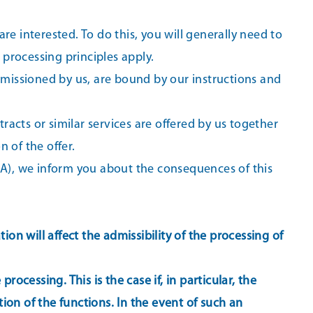
are interested. To do this, you will generally need to
processing principles apply.
ommissioned by us, are bound by our instructions and
racts or similar services are offered by us together
 of the offer.
EEA), we inform you about the consequences of this
on will affect the admissibility of the processing of
ocessing. This is the case if, in particular, the
tion of the functions. In the event of such an