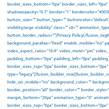
border_sizes_bottom=“0px“ border_sizes_left=“0px“ 
shadowopacity=“0.7″ border=“1″ bordercolor=“#005b9
button_size=““ button_type=““ buttoncolor=“default
visibility,large-visibility“ class=““ id=““ animatio
button_border_radius=““]
Privacy Policy
[/fusion_tag
background_parallax=“fixed“ enable_mobile=“no“ pa
video_aspect_ratio=“16:9″ video_mute=“yes“ video_
padding_bottom=“0px“ padding_left=“0px“ padding
border_sizes_top=“0px“ border_sizes_bottom=“0px“ b
type=“legacy“][fusion_builder_row][fusion_builder_
hide_on_mobile=“no“ background_color=““ backgrou
border_position=“all“ border_color=““ border_style
margin_bottom=“20px“ animation_type=“0″ animation
border_sizes_top=“0px“ border_sizes_bottom=“0px“ b