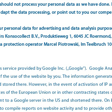
hould not process your personal data as we have done. In 
 adapt the data processing, or point out to you our comp
ur personal data for advertising and data analysis purpos
 drs Konsocollect B.V., Produktieweg 1, 6045 JC Roermond,
ta protection operator Marcel Piotrowski, Im Teelbruch 1
cs service provided by Google Inc. („Google“).
Google Analy
f the use of the website by you. The information generate
 stored there. However, in the event of activation of IP a
s of the European Union or in other contracting states
sent to a Google server in the US and shortened there. On 
 to compile reports on website activity and to provide ot