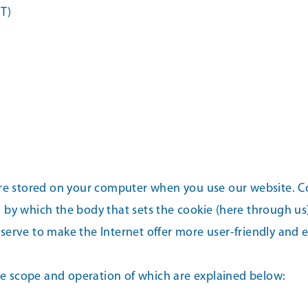
T)
re stored on your computer when you use our website. Coo
 by which the body that sets the cookie (here through us
erve to make the Internet offer more user-friendly and ef
the scope and operation of which are explained below: