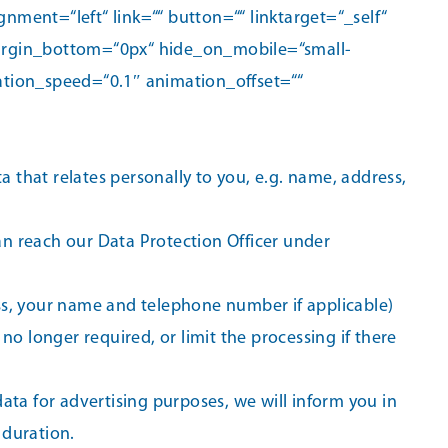
ent=“left“ link=““ button=““ linktarget=“_self“
 margin_bottom=“0px“ hide_on_mobile=“small-
imation_speed=“0.1″ animation_offset=““
a that relates personally to you, e.g. name, address,
can reach our Data Protection Officer under
ss, your name and telephone number if applicable)
 no longer required, or limit the processing if there
data for advertising purposes, we will inform you in
 duration.