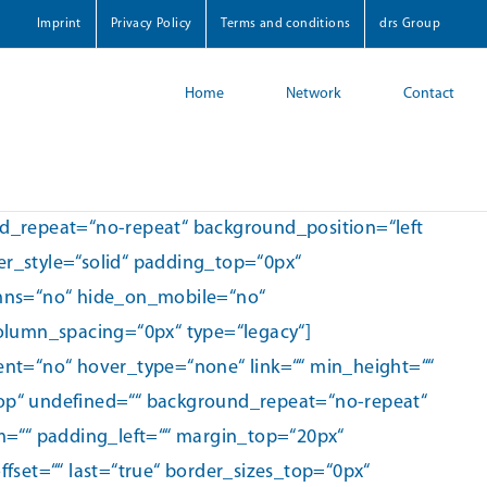
Imprint
Privacy Policy
Terms and conditions
drs Group
Home
Network
Contact
nd_repeat=“no-repeat“ background_position=“left
r_style=“solid“ padding_top=“0px“
mns=“no“ hide_on_mobile=“no“
column_spacing=“0px“ type=“legacy“]
ent=“no“ hover_type=“none“ link=““ min_height=““
top“ undefined=““ background_repeat=“no-repeat“
om=““ padding_left=““ margin_top=“20px“
set=““ last=“true“ border_sizes_top=“0px“