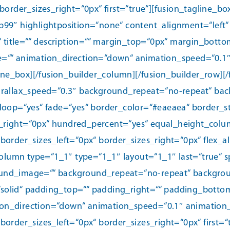
border_sizes_right=“0px“ first=“true“][fusion_tagline_
9″ highlightposition=“none“ content_alignment=“left“ li
“ title=““ description=““ margin_top=“0px“ margin_bott
n_type=““ animation_direction=“down“ animation_speed=“0.1
line_box][/fusion_builder_column][/fusion_builder_row][/
rallax_speed=“0.3″ background_repeat=“no-repeat“ back
loop=“yes“ fade=“yes“ border_color=“#eaeaea“ border_st
_right=“0px“ hundred_percent=“yes“ equal_height_colu
order_sizes_left=“0px“ border_sizes_right=“0px“ flex_a
column type=“1_1″ type=“1_1″ layout=“1_1″ last=“true“ 
nd_image=““ background_repeat=“no-repeat“ background
=“solid“ padding_top=““ padding_right=““ padding_botto
_direction=“down“ animation_speed=“0.1″ animation_off
order_sizes_left=“0px“ border_sizes_right=“0px“ first=“