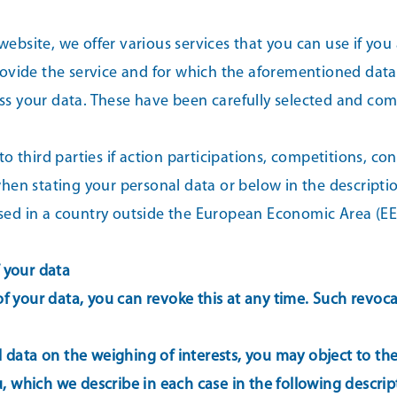
website, we offer various services that you can use if you 
ovide the service and for which the aforementioned data 
cess your data. These have been carefully selected and c
 third parties if action participations, competitions, cont
en stating your personal data or below in the description
 based in a country outside the European Economic Area (
f your data
f your data, you can revoke this at any time. Such revocati
data on the weighing of interests, you may object to the pr
ou, which we describe in each case in the following descrip