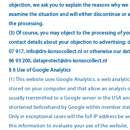
objection, we ask you to explain the reasons why we s
examine the situation and will either discontinue or
the processing.
(3) Of course, you may object to the processing of yo
contact details about your objection to advertising:
07 917, info@drs-konsocollect.nl or otherwise our da
96 93 200, dataprotect@drs-konsocollect.nl
§ 6 Use of Google Analytics
(1) This website uses Google Analytics, a web analyti
stored on your computer and that allow an analysis o
usually transmitted to a Google server in the USA and
shortened beforehand by Google within member state
Only in exceptional cases will the full IP address be 
this information to evaluate your use of the website,