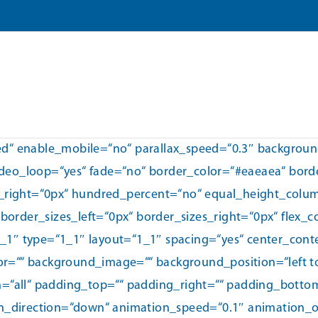
xed“ enable_mobile=“no“ parallax_speed=“0.3″ backgrou
ideo_loop=“yes“ fade=“no“ border_color=“#eaeaea“ borde
_right=“0px“ hundred_percent=“no“ equal_height_colu
order_sizes_left=“0px“ border_sizes_right=“0px“ flex_
1_1″ type=“1_1″ layout=“1_1″ spacing=“yes“ center_cont
or=““ background_image=““ background_position=“left 
on=“all“ padding_top=““ padding_right=““ padding_bott
direction=“down“ animation_speed=“0.1″ animation_off