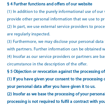
§ 4 Further functions and offers of our website
(1) In addition to the purely informational use of our 
provide other personal information that we use to pr
(2) In part, we use external service providers to pro
are regularly inspected.
(3) Furthermore, we may disclose your personal data to
with partners. Further information can be obtained wh
(4) Insofar as our service providers or partners are
circumstance in the description of the offer.
§ 5 Objection or revocation against the processing o
(1) If you have given your consent to the processing o
your personal data after you have given it to us.
(2) Insofar as we base the processing of your personal 
processing is not required to fulfil a contract with y