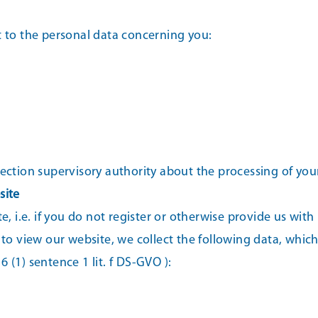
t to the personal data concerning you:
tection supervisory authority about the processing of you
site
e, i.e. if you do not register or otherwise provide us with
 to view our website, we collect the following data, which 
 6 (1) sentence 1 lit. f DS-GVO ):