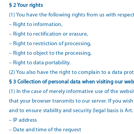
§ 2 Your rights
(1) You have the following rights from us with respec
– Right to information,
– Right to rectification or erasure,
– Right to restriction of processing,
– Right to object to the processing,
– Right to data portability.
(2) You also have the right to complain to a data pro
§ 3 Collection of personal data when visiting our web
(1) In the case of merely informative use of the websit
that your browser transmits to our server. If you wish
and to ensure stability and security (legal basis is Art.
– IP address
– Date and time of the request