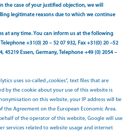
the case of your justified objection, we will
elling legitimate reasons due to which we continue
es at any time. You can inform us at the following
 Telephone +31(0) 20 – 52 07 932, Fax +31(0) 20 –52
04, 45219 Essen, Germany, Telephone +49 (0) 2054 –
tics uses so-called „cookies“, text files that are
d by the cookie about your use of this website is
nonymisation on this website, your IP address will be
 of the Agreement on the European Economic Area.
behalf of the operator of this website, Google will use
her services related to website usage and internet