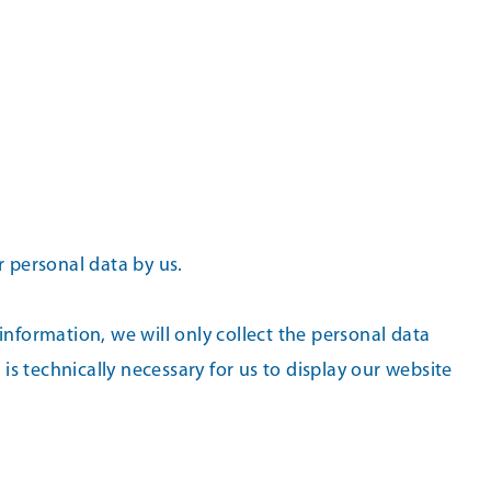
r personal data by us.
 information, we will only collect the personal data
is technically necessary for us to display our website