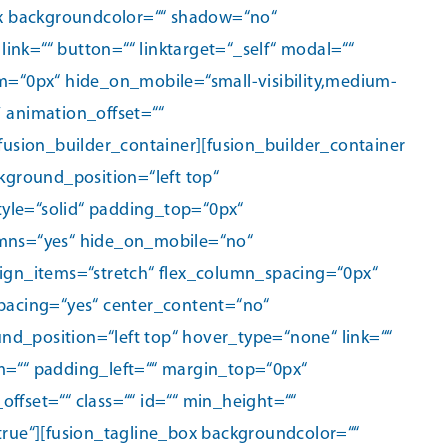
box backgroundcolor=““ shadow=“no“
nk=““ button=““ linktarget=“_self“ modal=““
om=“0px“ hide_on_mobile=“small-visibility,medium-
″ animation_offset=““
fusion_builder_container][fusion_builder_container
ground_position=“left top“
yle=“solid“ padding_top=“0px“
mns=“yes“ hide_on_mobile=“no“
lign_items=“stretch“ flex_column_spacing=“0px“
spacing=“yes“ center_content=“no“
_position=“left top“ hover_type=“none“ link=““
m=““ padding_left=““ margin_top=“0px“
set=““ class=““ id=““ min_height=““
true“][fusion_tagline_box backgroundcolor=““