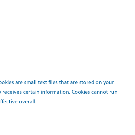
kies are small text files that are stored on your
) receives certain information. Cookies cannot run
fective overall.