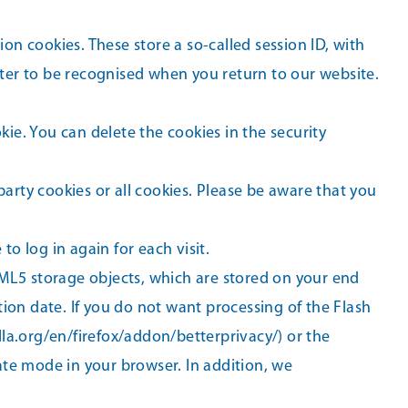
on cookies. These store a so-called session ID, with
ter to be recognised when you return to our website.
kie. You can delete the cookies in the security
party cookies or all cookies. Please be aware that you
to log in again for each visit.
TML5 storage objects, which are stored on your end
ion date. If you do not want processing of the Flash
lla.org/en/firefox/addon/betterprivacy/) or the
ate mode in your browser. In addition, we