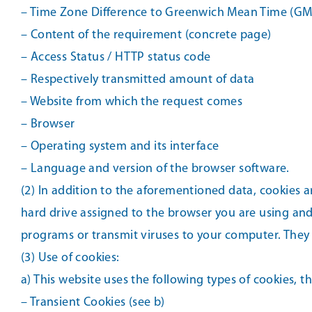
– Time Zone Difference to Greenwich Mean Time (GM
– Content of the requirement (concrete page)
– Access Status / HTTP status code
– Respectively transmitted amount of data
– Website from which the request comes
– Browser
– Operating system and its interface
– Language and version of the browser software.
(2) In addition to the aforementioned data, cookies a
hard drive assigned to the browser you are using and
programs or transmit viruses to your computer. They s
(3) Use of cookies:
a) This website uses the following types of cookies, 
– Transient Cookies (see b)