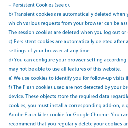
– Persistent Cookies (see c).
b) Transient cookies are automatically deleted when yo
which various requests from your browser can be ass
The session cookies are deleted when you log out or 
c) Persistent cookies are automatically deleted after
settings of your browser at any time.
d) You can configure your browser setting according t
may not be able to use all features of this website.
e) We use cookies to identify you for follow-up visits
f) The Flash cookies used are not detected by your b
device. These objects store the required data regard
cookies, you must install a corresponding add-on, e.g.
Adobe Flash killer cookie for Google Chrome. You can
recommend that you regularly delete your cookies an